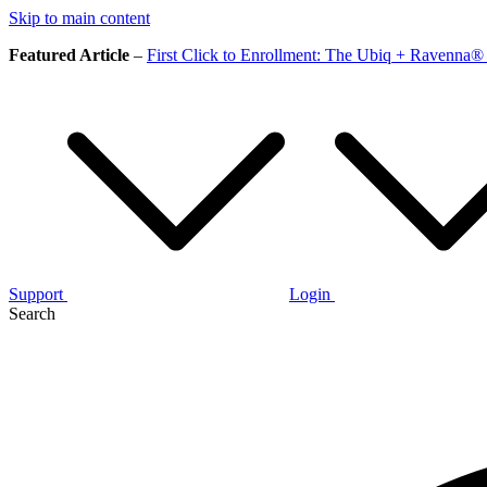
Skip to main content
Featured Article
–
First Click to Enrollment: The Ubiq + Ravenna® 
Support
Login
Search