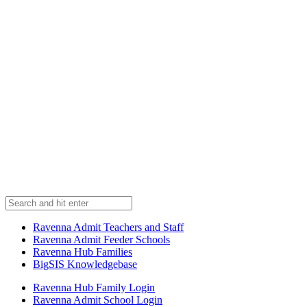
Ravenna Admit Teachers and Staff
Ravenna Admit Feeder Schools
Ravenna Hub Families
BigSIS Knowledgebase
Ravenna Hub Family Login
Ravenna Admit School Login