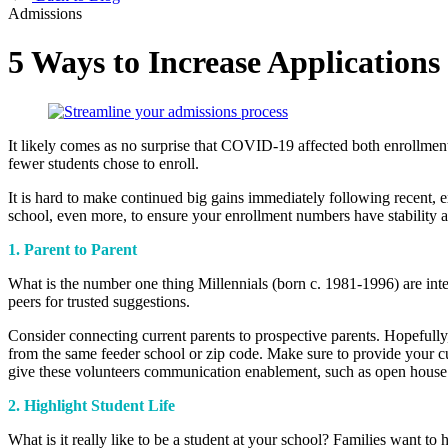
Admissions
5 Ways to Increase Applications
It likely comes as no surprise that COVID-19 affected both enrollment
fewer students chose to enroll.
It is hard to make continued big gains immediately following recent, 
school, even more, to ensure your enrollment numbers have stability
1. Parent to Parent
What is the number one thing Mille
n
nials (born c. 1981-1996) are int
peers for trusted suggestions.
Consider connecting current parents to prospective parents. Hopefully,
from the same feeder school or zip code. Make sure to provide your cu
give these volunteers communication enablement, such as open house 
2. Highlight Student Life
What is it really like to be a student at your school? Families want to h