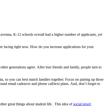
Ravenna, K-12 schools overall had a higher number of applicants, yet
are facing right now. How do you increase applications for your
 other generations agree. After true friends and family, people turn to
ta, so you can best match families together. Focus on pairing up those
ound email cadences and phone call/text plans. And, don’t forget to
other great things
about
student life. This idea of
social proof,