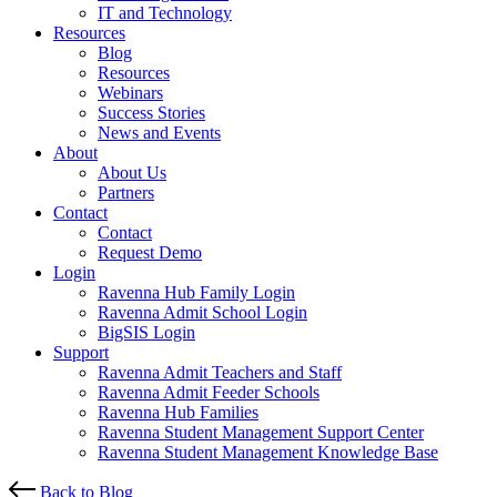
IT and Technology
Resources
Blog
Resources
Webinars
Success Stories
News and Events
About
About Us
Partners
Contact
Contact
Request Demo
Login
Ravenna Hub Family Login
Ravenna Admit School Login
BigSIS Login
Support
Ravenna Admit Teachers and Staff
Ravenna Admit Feeder Schools
Ravenna Hub Families
Ravenna Student Management Support Center
Ravenna Student Management Knowledge Base
Back to Blog