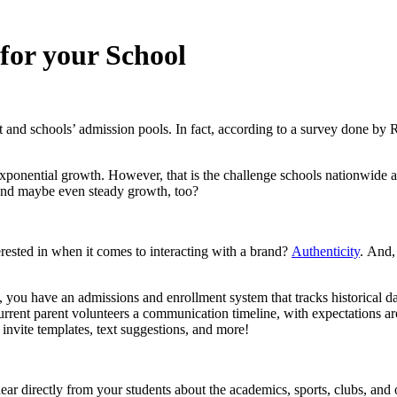
 for your School
 and schools’ admission pools. In fact, according to a survey done by 
exponential growth. However, that is the challenge schools nationwide 
 and maybe even steady growth, too?
erested in when it comes to interacting with a brand?
Authenticity
. And,
 you have an admissions and enrollment system that tracks historical da
rrent parent volunteers a communication timeline, with expectations ar
invite templates, text suggestions, and more!
ear directly
from your students about the academics, sports, clubs, and 