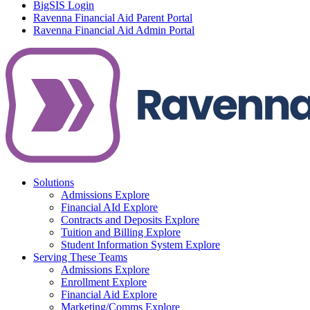
BigSIS Login
Ravenna Financial Aid Parent Portal
Ravenna Financial Aid Admin Portal
Solutions
Admissions
Explore
Financial AId
Explore
Contracts and Deposits
Explore
Tuition and Billing
Explore
Student Information System
Explore
Serving These Teams
Admissions
Explore
Enrollment
Explore
Financial Aid
Explore
Marketing/Comms
Explore