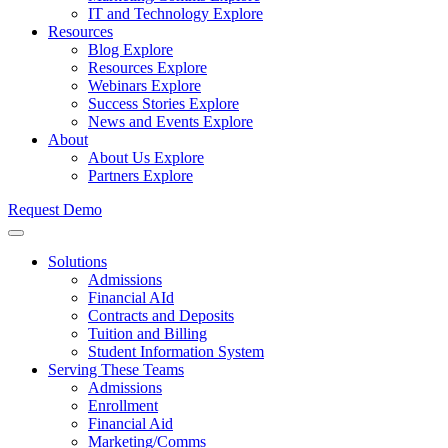
IT and Technology
Explore
Resources
Blog
Explore
Resources
Explore
Webinars
Explore
Success Stories
Explore
News and Events
Explore
About
About Us
Explore
Partners
Explore
Request Demo
Solutions
Admissions
Financial AId
Contracts and Deposits
Tuition and Billing
Student Information System
Serving These Teams
Admissions
Enrollment
Financial Aid
Marketing/Comms