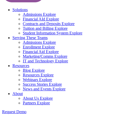
Solutions
Admissions
Explore
Financial AId
Explore
Contracts and Deposits
Explore
Tuition and Billing
Explore
Student Information System
Explore
Serving These Teams
Admissions
Explore
Enrollment
Explore
Financial Aid
Explore
Marketing/Comms
Explore
IT and Technology
Explore
Resources
Blog
Explore
Resources
Explore
Webinars
Explore
Success Stories
Explore
News and Events
Explore
About
About Us
Explore
Partners
Explore
Request Demo