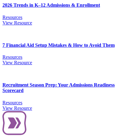
2026 Trends in K–12 Admissions & Enrollment
Resources
View Resource
7 Financial Aid Setup Mistakes & How to Avoid Them
Resources
View Resource
Recruitment Season Prep: Your Admissions Readiness
Scorecard
Resources
View Resource