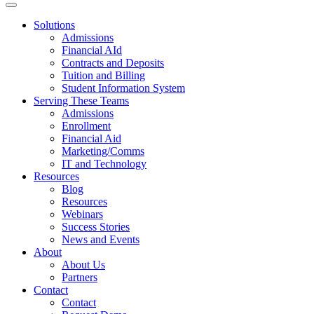
Solutions
Admissions
Financial AId
Contracts and Deposits
Tuition and Billing
Student Information System
Serving These Teams
Admissions
Enrollment
Financial Aid
Marketing/Comms
IT and Technology
Resources
Blog
Resources
Webinars
Success Stories
News and Events
About
About Us
Partners
Contact
Contact