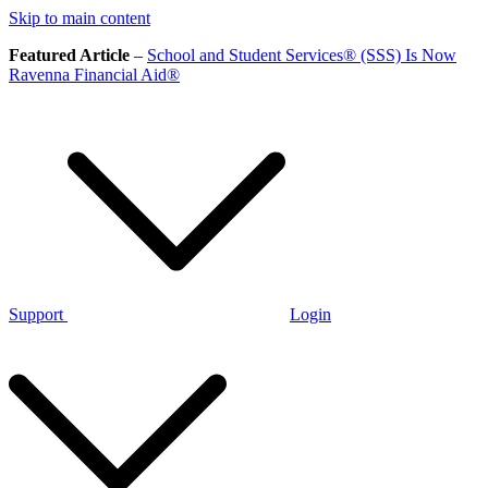
Skip to main content
Featured Article
–
School and Student Services® (SSS) Is Now
Ravenna Financial Aid®
Support
Login