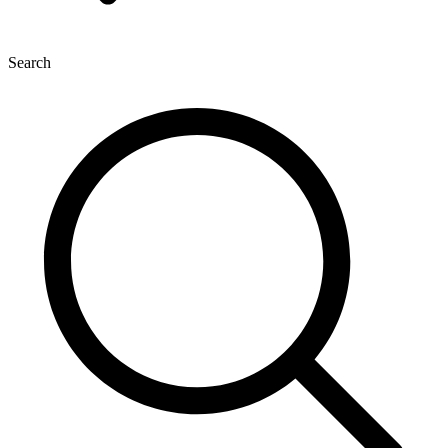
Search