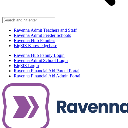
Ravenna Admit Teachers and Staff
Ravenna Admit Feeder Schools
Ravenna Hub Families
BigSIS Knowledgebase
Ravenna Hub Family Login
Ravenna Admit School Login
BigSIS Login
Ravenna Financial Aid Parent Portal
Ravenna Financial Aid Admin Portal