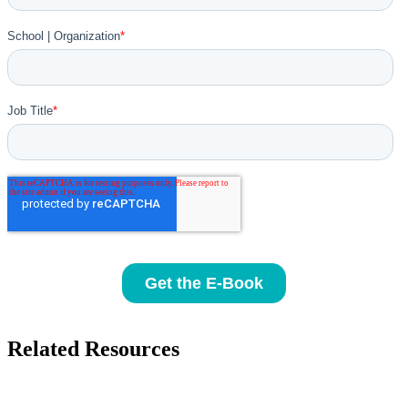
Related Resources