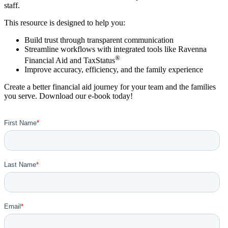
staff.
This resource is designed to help you:
Build trust through transparent communication
Streamline workflows with integrated tools like Ravenna
®
Financial Aid and TaxStatus
Improve accuracy, efficiency, and the family experience
Create a better financial aid journey for your team and the families
you serve. Download our e-book today!