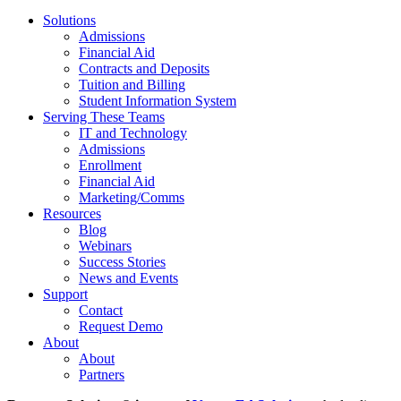
Solutions
Admissions
Financial Aid
Contracts and Deposits
Tuition and Billing
Student Information System
Serving These Teams
IT and Technology
Admissions
Enrollment
Financial Aid
Marketing/Comms
Resources
Blog
Webinars
Success Stories
News and Events
Support
Contact
Request Demo
About
About
Partners