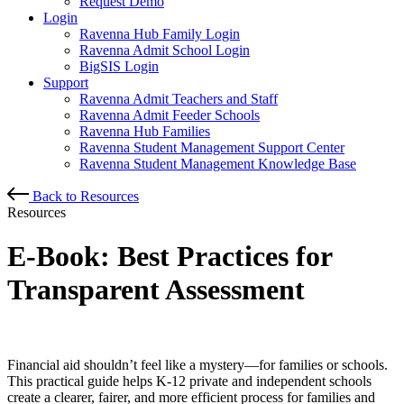
Request Demo
Login
Ravenna Hub Family Login
Ravenna Admit School Login
BigSIS Login
Support
Ravenna Admit Teachers and Staff
Ravenna Admit Feeder Schools
Ravenna Hub Families
Ravenna Student Management Support Center
Ravenna Student Management Knowledge Base
Back to Resources
Resources
E-Book: Best Practices for
Transparent Assessment
Financial aid shouldn’t feel like a mystery—for families or schools.
This practical guide helps K-12 private and independent schools
create a clearer, fairer, and more efficient process for families and