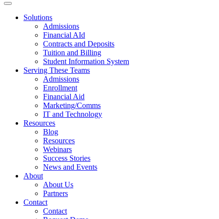
Solutions
Admissions
Financial AId
Contracts and Deposits
Tuition and Billing
Student Information System
Serving These Teams
Admissions
Enrollment
Financial Aid
Marketing/Comms
IT and Technology
Resources
Blog
Resources
Webinars
Success Stories
News and Events
About
About Us
Partners
Contact
Contact