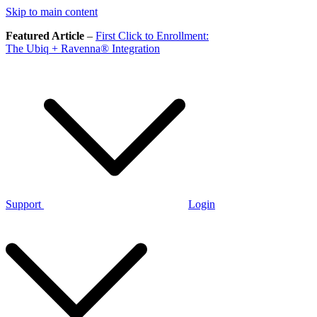
Skip to main content
Featured Article
–
First Click to Enrollment:
The Ubiq + Ravenna® Integration
Support
Login