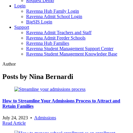
Request Demo
Login
Ravenna Hub Family Login
Ravenna Admit School Login
BigSIS Login
Support
Ravenna Admit Teachers and Staff
Ravenna Admit Feeder Schools
Ravenna Hub Families
Ravenna Student Management Support Center
Ravenna Student Management Knowledge Base
Author
Posts by Nina Bernardi
How to Streamline Your Admissions Process to Attract and
Retain Families
July 24, 2023
•
Admissions
Read Article