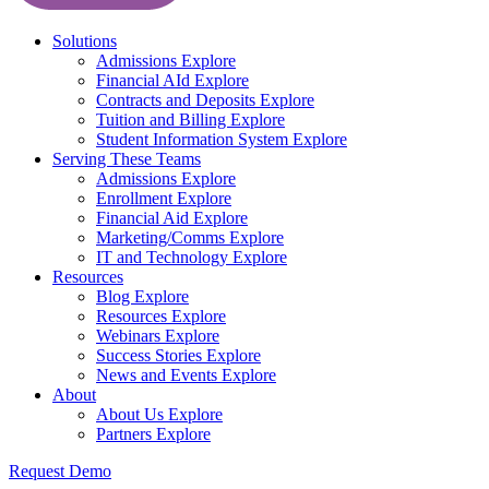
Solutions
Admissions
Explore
Financial AId
Explore
Contracts and Deposits
Explore
Tuition and Billing
Explore
Student Information System
Explore
Serving These Teams
Admissions
Explore
Enrollment
Explore
Financial Aid
Explore
Marketing/Comms
Explore
IT and Technology
Explore
Resources
Blog
Explore
Resources
Explore
Webinars
Explore
Success Stories
Explore
News and Events
Explore
About
About Us
Explore
Partners
Explore
Request Demo