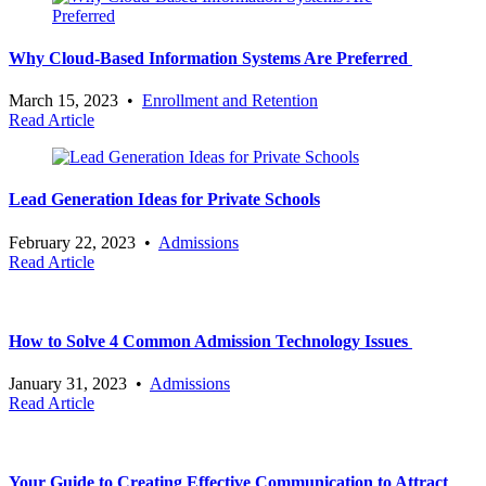
Why Cloud-Based Information Systems Are Preferred
March 15, 2023
•
Enrollment and Retention
Read Article
Lead Generation Ideas for Private Schools
February 22, 2023
•
Admissions
Read Article
How to Solve 4 Common Admission Technology Issues
January 31, 2023
•
Admissions
Read Article
Your Guide to Creating Effective Communication to Attract