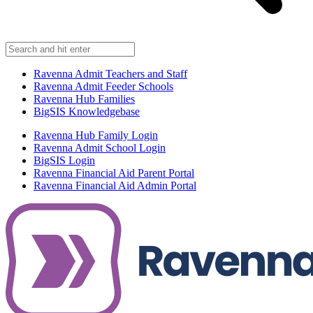
Ravenna Admit Teachers and Staff
Ravenna Admit Feeder Schools
Ravenna Hub Families
BigSIS Knowledgebase
Ravenna Hub Family Login
Ravenna Admit School Login
BigSIS Login
Ravenna Financial Aid Parent Portal
Ravenna Financial Aid Admin Portal