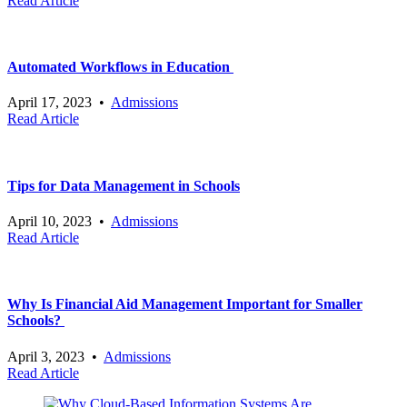
Read Article
Automated Workflows in Education
April 17, 2023
•
Admissions
Read Article
Tips for Data Management in Schools
April 10, 2023
•
Admissions
Read Article
Why Is Financial Aid Management Important for Smaller
Schools?
April 3, 2023
•
Admissions
Read Article