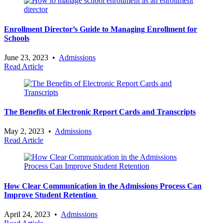
Enrollment Director’s Guide to Managing Enrollment for
Schools
June 23, 2023
•
Admissions
Read Article
The Benefits of Electronic Report Cards and Transcripts
May 2, 2023
•
Admissions
Read Article
How Clear Communication in the Admissions Process Can
Improve Student Retention
April 24, 2023
•
Admissions