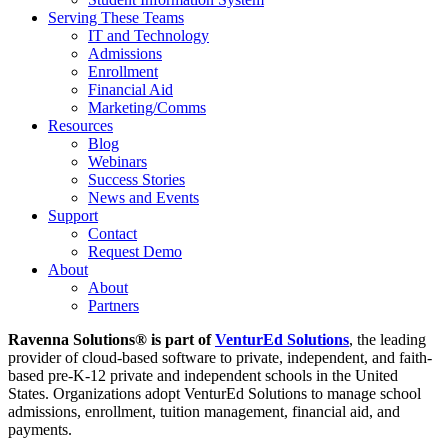
Serving These Teams
IT and Technology
Admissions
Enrollment
Financial Aid
Marketing/Comms
Resources
Blog
Webinars
Success Stories
News and Events
Support
Contact
Request Demo
About
About
Partners
Ravenna Solutions® is part of
VenturEd Solutions
, the leading
provider of cloud-based software to private, independent, and faith-
based pre-K-12 private and independent schools in the United
States. Organizations adopt VenturEd Solutions to manage school
admissions, enrollment, tuition management, financial aid, and
payments.