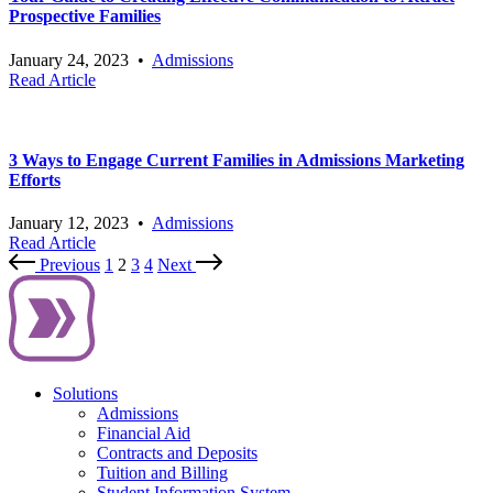
Prospective Families
January 24, 2023
•
Admissions
Read Article
3 Ways to Engage Current Families in Admissions Marketing
Efforts
January 12, 2023
•
Admissions
Read Article
Previous
1
2
3
4
Next
Solutions
Admissions
Financial Aid
Contracts and Deposits
Tuition and Billing
Student Information System