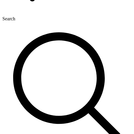
Search