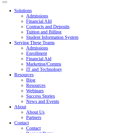
Solutions
Admissions
Financial AId
Contracts and Deposits
Tuition and Billing
Student Information System
Serving These Teams
Admissions
Enrollment
Financial Aid
Marketing/Comms
IT and Technology
Resources
Blog
Resources
Webinars
Success Stories
News and Events
About
About Us
Partners
Contact
Contact