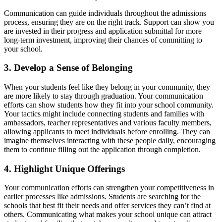
Communication can guide individuals throughout the admissions
process, ensuring they are on the right track. Support can show you
are invested in their progress and application submittal for more
long-term investment, improving their chances of committing to
your school.
3. Develop a Sense of Belonging
When your students feel like they belong in your community, they
are more likely to stay through graduation. Your communication
efforts can show students how they fit into your school community.
Your tactics might include connecting students and families with
ambassadors, teacher representatives and various faculty members,
allowing applicants to meet individuals before enrolling. They can
imagine themselves interacting with these people daily, encouraging
them to continue filling out the application through completion.
4. Highlight Unique Offerings
Your communication efforts can strengthen your competitiveness in
earlier processes like admissions. Students are searching for the
schools that best fit their needs and offer services they can’t find at
others. Communicating what makes your school unique can attract