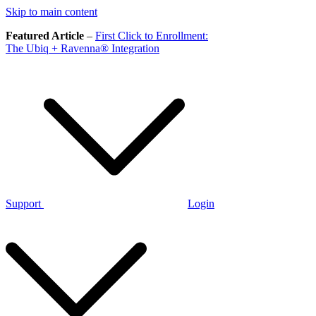
Skip to main content
Featured Article
–
First Click to Enrollment:
The Ubiq + Ravenna® Integration
Support
Login