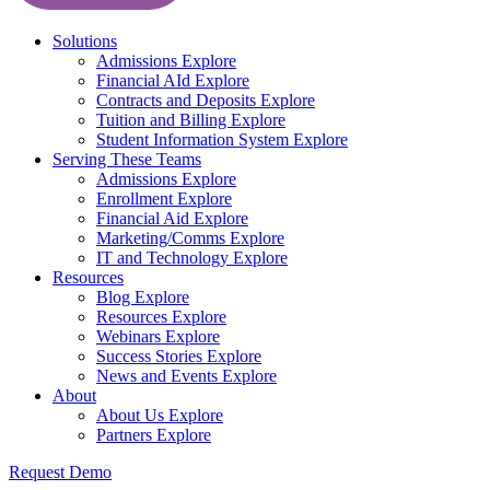
Solutions
Admissions
Explore
Financial AId
Explore
Contracts and Deposits
Explore
Tuition and Billing
Explore
Student Information System
Explore
Serving These Teams
Admissions
Explore
Enrollment
Explore
Financial Aid
Explore
Marketing/Comms
Explore
IT and Technology
Explore
Resources
Blog
Explore
Resources
Explore
Webinars
Explore
Success Stories
Explore
News and Events
Explore
About
About Us
Explore
Partners
Explore
Request Demo