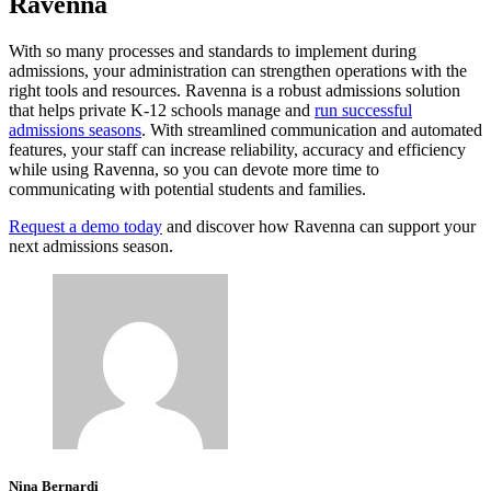
Ravenna
With so many processes and standards to implement during
admissions, your administration can strengthen operations with the
right tools and resources. Ravenna is a robust admissions solution
that helps private K-12 schools manage and
run successful
admissions seasons
. With streamlined communication and automated
features, your staff can increase reliability, accuracy and efficiency
while using Ravenna, so you can devote more time to
communicating with potential students and families.
Request a demo today
and discover how Ravenna can support your
next admissions season.
Nina Bernardi