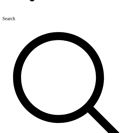
Search