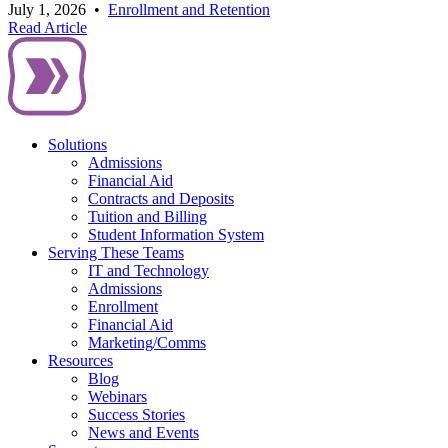
July 1, 2026
•
Enrollment and Retention
Read Article
Solutions
Admissions
Financial Aid
Contracts and Deposits
Tuition and Billing
Student Information System
Serving These Teams
IT and Technology
Admissions
Enrollment
Financial Aid
Marketing/Comms
Resources
Blog
Webinars
Success Stories
News and Events