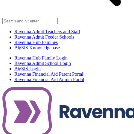
Ravenna Admit Teachers and Staff
Ravenna Admit Feeder Schools
Ravenna Hub Families
BigSIS Knowledgebase
Ravenna Hub Family Login
Ravenna Admit School Login
BigSIS Login
Ravenna Financial Aid Parent Portal
Ravenna Financial Aid Admin Portal