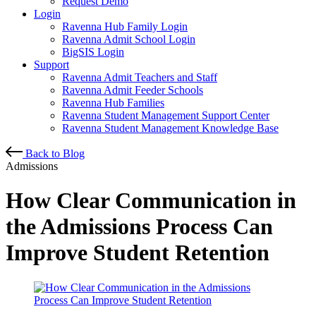
Request Demo
Login
Ravenna Hub Family Login
Ravenna Admit School Login
BigSIS Login
Support
Ravenna Admit Teachers and Staff
Ravenna Admit Feeder Schools
Ravenna Hub Families
Ravenna Student Management Support Center
Ravenna Student Management Knowledge Base
Back to Blog
Admissions
How Clear Communication in
the Admissions Process Can
Improve Student Retention