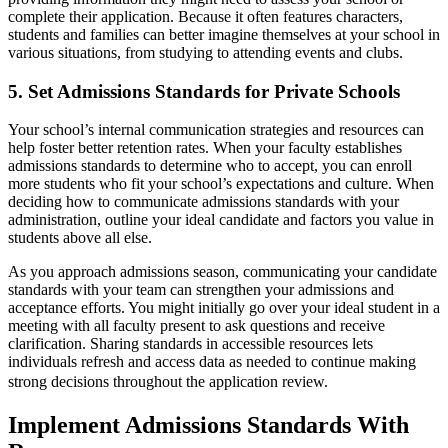
complete their application. Because it often features characters,
students and families can better imagine themselves at your school in
various situations, from studying to attending events and clubs.
5. Set Admissions Standards for Private Schools
Your school’s internal communication strategies and resources can
help foster better retention rates. When your faculty establishes
admissions standards to determine who to accept, you can enroll
more students who fit your school’s expectations and culture. When
deciding how to communicate admissions standards with your
administration, outline your ideal candidate and factors you value in
students above all else.
As you approach admissions season, communicating your candidate
standards with your team can strengthen your admissions and
acceptance efforts. You might initially go over your ideal student in a
meeting with all faculty present to ask questions and receive
clarification. Sharing standards in accessible resources lets
individuals refresh and access data as needed to continue making
strong decisions throughout the application review.
Implement Admissions Standards With