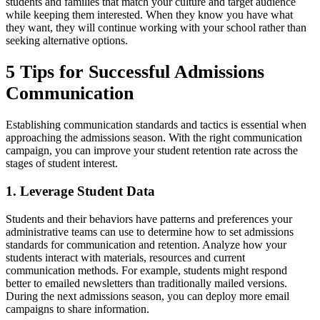
students and families that match your culture and target audience
while keeping them interested. When they know you have what
they want, they will continue working with your school rather than
seeking alternative options.
5 Tips for Successful Admissions
Communication
Establishing communication standards and tactics is essential when
approaching the admissions season. With the right communication
campaign, you can improve your student retention rate across the
stages of student interest.
1. Leverage Student Data
Students and their behaviors have patterns and preferences your
administrative teams can use to determine how to set admissions
standards for communication and retention. Analyze how your
students interact with materials, resources and current
communication methods. For example, students might respond
better to emailed newsletters than traditionally mailed versions.
During the next admissions season, you can deploy more email
campaigns to share information.