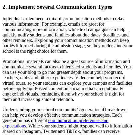
2. Implement Several Communication Types
Individuals often need a mix of communication methods to relay
various information. For example, emails are great for
communicating more information, while text campaigns can help
quickly notify students and families about due dates, deadlines and
other reminders. Exploring your communication methods can keep
parties informed during the admission stage, so they understand your
school is the right choice for them.
Promotional materials can also be a great source of information and
communicate several factors to interested students and families. You
can use your blog to go into greater depth about your programs,
teachers, clubs and other experiences. Video can help you record
virtual tours, so your students can explore your campus and facilities
before applying. Posted content on social media can continually
engage individuals, reminding them why your school is right for
them and increasing student retention.
Understanding your school community’s generational breakdown
can help you develop effective communication strategies. Each
generation has different
communication preferences and
expectations
. While your students might respond well to information
shared on Instagram, Twitter and TikTok, families can receive