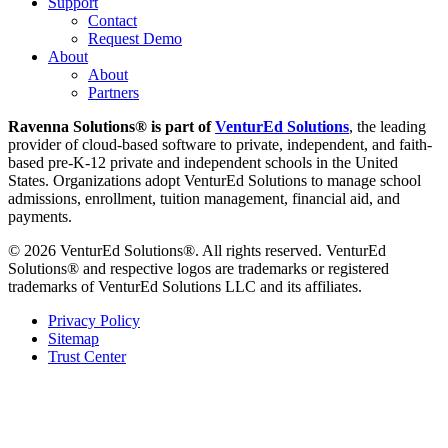
Support
Contact
Request Demo
About
About
Partners
Ravenna Solutions® is part of
VenturEd Solutions
, the leading
provider of cloud-based software to private, independent, and faith-
based pre-K-12 private and independent schools in the United
States. Organizations adopt VenturEd Solutions to manage school
admissions, enrollment, tuition management, financial aid, and
payments.
© 2026 VenturEd Solutions®. All rights reserved. VenturEd
Solutions® and respective logos are trademarks or registered
trademarks of VenturEd Solutions LLC and its affiliates.
Privacy Policy
Sitemap
Trust Center