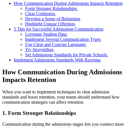
How Communication During Admissions Impacts Retention
Form Stronger Relationships
Clear Confusion
Develop a Sense of Belonging
Highlight Unique Offerings
5 Tips for Successful Admissions Communication
Leverage Student Data
Implement Several Communication Types
Use Clear and Concise Language
Try Storytelling
Set Admissions Standards for Private Schools
Implement Admissions Standards With Ravenna
How Communication During Admissions
Impacts Retention
When you want to implement techniques to clear admission
standards and boost retention, your teams should understand how
communication strategies can affect retention.
1. Form Stronger Relationships
Communication during the admissions stages lets you connect more