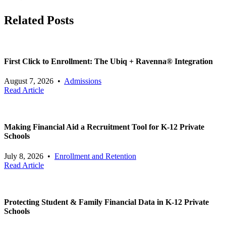
Related Posts
First Click to Enrollment: The Ubiq + Ravenna® Integration
August 7, 2026
•
Admissions
Read Article
Making Financial Aid a Recruitment Tool for K-12 Private
Schools
July 8, 2026
•
Enrollment and Retention
Read Article
Protecting Student & Family Financial Data in K-12 Private
Schools