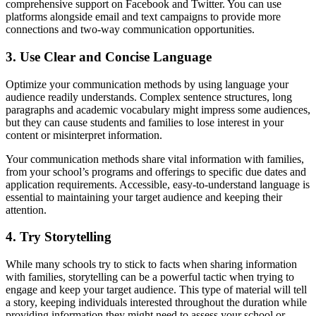
comprehensive support on Facebook and Twitter. You can use
platforms alongside email and text campaigns to provide more
connections and two-way communication opportunities.
3. Use Clear and Concise Language
Optimize your communication methods by using language your
audience readily understands. Complex sentence structures, long
paragraphs and academic vocabulary might impress some audiences,
but they can cause students and families to lose interest in your
content or misinterpret information.
Your communication methods share vital information with families,
from your school’s programs and offerings to specific due dates and
application requirements. Accessible, easy-to-understand language is
essential to maintaining your target audience and keeping their
attention.
4. Try Storytelling
While many schools try to stick to facts when sharing information
with families, storytelling can be a powerful tactic when trying to
engage and keep your target audience. This type of material will tell
a story, keeping individuals interested throughout the duration while
providing information they might need to assess your school or