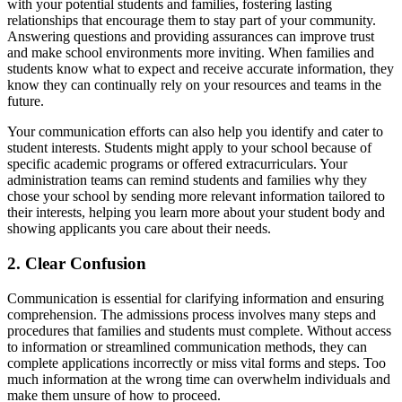
with your potential students and families, fostering lasting
relationships that encourage them to stay part of your community.
Answering questions and providing assurances can improve trust
and make school environments more inviting. When families and
students know what to expect and receive accurate information, they
know they can continually rely on your resources and teams in the
future.
Your communication efforts can also help you identify and cater to
student interests. Students might apply to your school because of
specific academic programs or offered extracurriculars. Your
administration teams can remind students and families why they
chose your school by sending more relevant information tailored to
their interests, helping you learn more about your student body and
showing applicants you care about their needs.
2. Clear Confusion
Communication is essential for clarifying information and ensuring
comprehension. The admissions process involves many steps and
procedures that families and students must complete. Without access
to information or streamlined communication methods, they can
complete applications incorrectly or miss vital forms and steps. Too
much information at the wrong time can overwhelm individuals and
make them unsure of how to proceed.